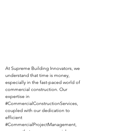
At Supreme Building Innovators, we 
understand that time is money, 
especially in the fast-paced world of 
commercial construction. Our 
expertise in 
#CommercialConstructionServices
, 
coupled with our dedication to 
efficient 
#CommercialProjectManagement
, 