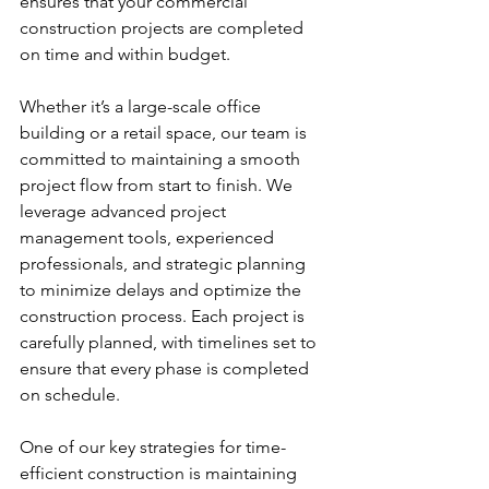
ensures that your commercial 
construction projects are completed 
on time and within budget.
Whether it’s a large-scale office 
building or a retail space, our team is 
committed to maintaining a smooth 
project flow from start to finish. We 
leverage advanced project 
management tools, experienced 
professionals, and strategic planning 
to minimize delays and optimize the 
construction process. Each project is 
carefully planned, with timelines set to 
ensure that every phase is completed 
on schedule.
One of our key strategies for time-
efficient construction is maintaining 