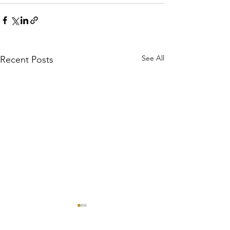
See All
Recent Posts