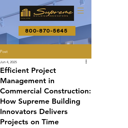
800-870-5645
Post
Jun 4, 2025
Efficient Project
Management in
Commercial Construction:
How Supreme Building
Innovators Delivers
Projects on Time