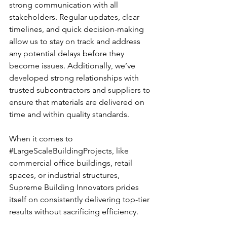
strong communication with all 
stakeholders. Regular updates, clear 
timelines, and quick decision-making 
allow us to stay on track and address 
any potential delays before they 
become issues. Additionally, we’ve 
developed strong relationships with 
trusted subcontractors and suppliers to 
ensure that materials are delivered on 
time and within quality standards.
When it comes to 
#LargeScaleBuildingProjects
, like 
commercial office buildings, retail 
spaces, or industrial structures, 
Supreme Building Innovators prides 
itself on consistently delivering top-tier 
results without sacrificing efficiency.