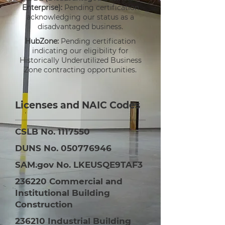
Enterprise):
Pending certification
acknowledging our status as a
disadvantaged business.
HubZone:
Pending certification
indicating our eligibility for
Historically Underutilized Business
Zone contracting opportunities.
Licenses and NAIC Codes
CSLB No.
1117550
DUNS No.
050776946
SAM.gov No. LKEUSQE9TAF3
236220 Commercial and
Institutional Building
Construction
236210 Industrial Building