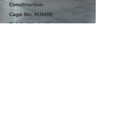
Construction
Cage No. 9UM39
Public Works No.
2000001099
Interested in our
construction services?
Learn More
Contact Us
800-870-5645
800-870-5645