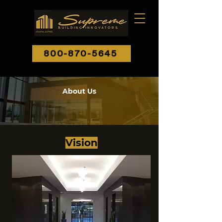
800-870-5645
About Us
Vision