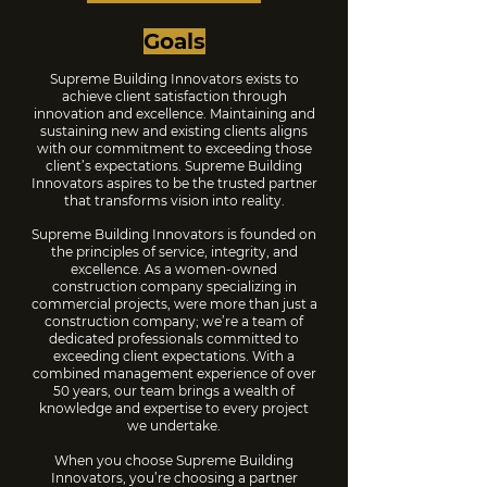
Goals
Supreme Building Innovators exists to
achieve client satisfaction through
innovation and excellence. Maintaining and
sustaining new and existing clients aligns
with our commitment to exceeding those
client’s expectations. Supreme Building
Innovators aspires to be the trusted partner
that transforms vision into reality.
Supreme Building Innovators is founded on
the principles of service, integrity, and
excellence. As a women-owned
construction company specializing in
commercial projects, were more than just a
construction company; we’re a team of
dedicated professionals committed to
exceeding client expectations. With a
combined management experience of over
50 years, our team brings a wealth of
knowledge and expertise to every project
we undertake.
When you choose Supreme Building
Innovators, you’re choosing a partner