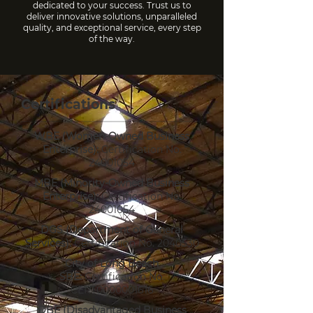
dedicated to your success. Trust us to
deliver innovative solutions, unparalleled
quality, and exceptional service, every step
of the way.
Certifications
WBE (Women-Owned Business
Enterprise):
Certification No.
24001054
MBE (Minority-Owned Business
Enterprise):
Certification No.
24001054
DGS (Department of General
Services):
Certification No.
2040530
City of Long Beach
SBE:
Certification No.
CERT0000001616
DBE (Disadvantaged Business