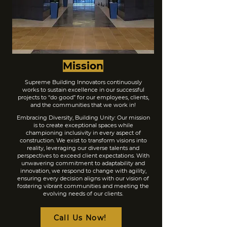
Mission
Supreme Building Innovators continuously
works to sustain excellence in our successful
projects to “do good” for our employees, clients,
and the communities that we work in!
Embracing Diversity, Building Unity: Our mission
is to create exceptional spaces while
championing inclusivity in every aspect of
construction. We exist to transform visions into
reality, leveraging our diverse talents and
perspectives to exceed client expectations. With
unwavering commitment to adaptability and
innovation, we respond to change with agility,
ensuring every decision aligns with our vision of
fostering vibrant communities and meeting the
evolving needs of our clients.
Call Us Now!